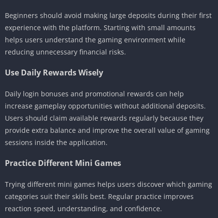
Beginners should avoid making large deposits during their first
experience with the platform. Starting with small amounts
helps users understand the gaming environment while
reducing unnecessary financial risks.
Use Daily Rewards Wisely
Daily login bonuses and promotional rewards can help
increase gameplay opportunities without additional deposits.
Users should claim available rewards regularly because they
provide extra balance and improve the overall value of gaming
sessions inside the application.
Practice Different Mini Games
Trying different mini games helps users discover which gaming
categories suit their skills best. Regular practice improves
reaction speed, understanding, and confidence.