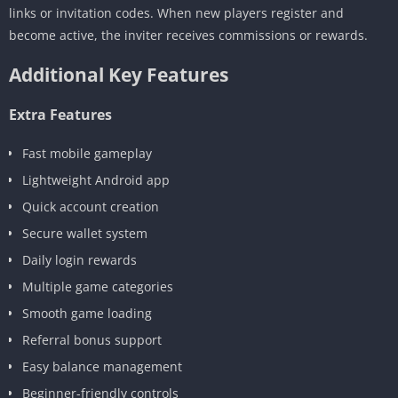
links or invitation codes. When new players register and
become active, the inviter receives commissions or rewards.
Additional Key Features
Extra Features
Fast mobile gameplay
Lightweight Android app
Quick account creation
Secure wallet system
Daily login rewards
Multiple game categories
Smooth game loading
Referral bonus support
Easy balance management
Beginner-friendly controls