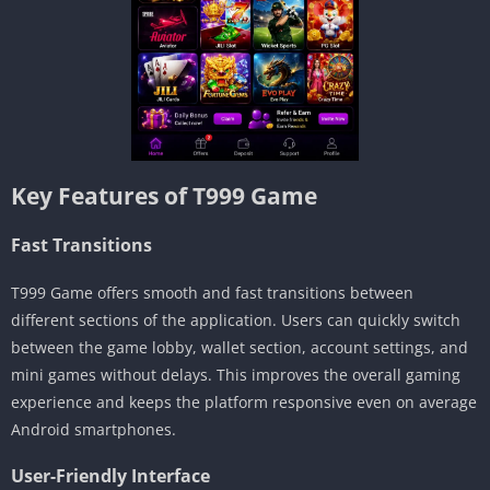
Key Features of T999 Game
Fast Transitions
T999 Game offers smooth and fast transitions between
different sections of the application. Users can quickly switch
between the game lobby, wallet section, account settings, and
mini games without delays. This improves the overall gaming
experience and keeps the platform responsive even on average
Android smartphones.
User-Friendly Interface