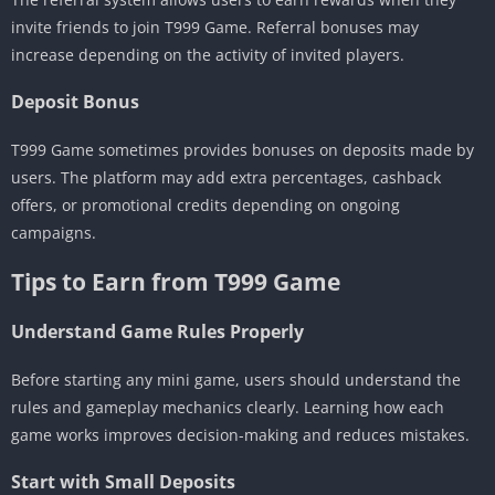
invite friends to join T999 Game. Referral bonuses may
increase depending on the activity of invited players.
Deposit Bonus
T999 Game sometimes provides bonuses on deposits made by
users. The platform may add extra percentages, cashback
offers, or promotional credits depending on ongoing
campaigns.
Tips to Earn from T999 Game
Understand Game Rules Properly
Before starting any mini game, users should understand the
rules and gameplay mechanics clearly. Learning how each
game works improves decision-making and reduces mistakes.
Start with Small Deposits