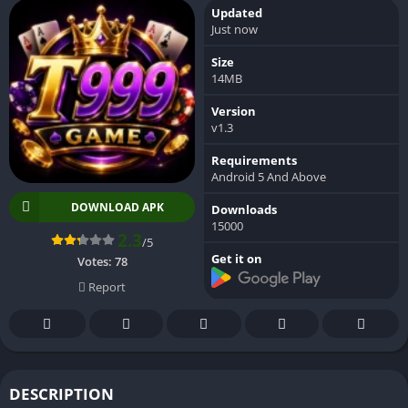
Updated
Just now
Size
14MB
Version
v1.3
Requirements
Android 5 And Above
DOWNLOAD APK
Downloads
15000
2.3
/5
Get it on
Votes:
78
Report
DESCRIPTION