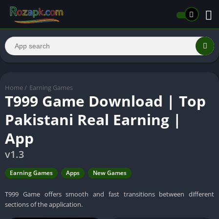
Home
/
Earning Games
T999 Game Download | Top
Pakistani Real Earning |
App
v1.3
Earning Games
Apps
New Games
T999 Game offers smooth and fast transitions between different
sections of the application.