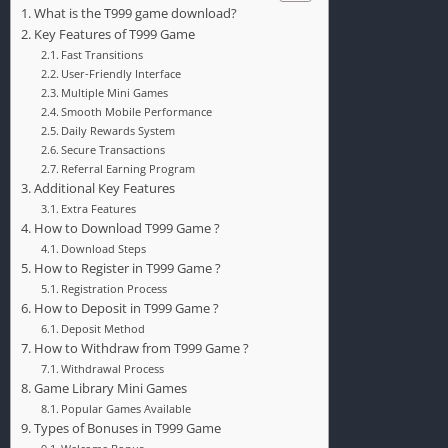
What is the T999 game download?
Key Features of T999 Game
Fast Transitions
User-Friendly Interface
Multiple Mini Games
Smooth Mobile Performance
Daily Rewards System
Secure Transactions
Referral Earning Program
Additional Key Features
Extra Features
How to Download T999 Game ?
Download Steps
How to Register in T999 Game ?
Registration Process
How to Deposit in T999 Game ?
Deposit Method
How to Withdraw from T999 Game ?
Withdrawal Process
Game Library Mini Games
Popular Games Available
Types of Bonuses in T999 Game