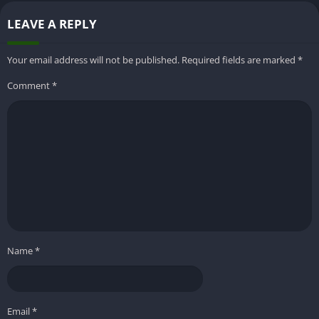
LEAVE A REPLY
Your email address will not be published.
Required fields are marked
*
Comment
*
Name
*
Email
*