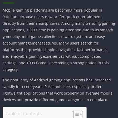
Mobile gaming platforms are becoming more popular in
Pakistan because users now prefer quick entertainment
directly from their smartphones. Among many trending gaming
applications, T999 Game is gaining attention due to its smooth
gameplay, mini-game collection, reward system, and easy
account management features. Many users search for
platforms that provide simple navigation, fast performance,
and enjoyable gaming experiences without complicated
settings, and T999 Game is becoming a strong option in this
category.
The popularity of Android gaming applications has increased
rapidly in recent years. Pakistani users especially prefer
lightweight applications that work properly on average mobile
devices and provide different game categories in one place.
Table of Contents