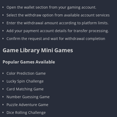
Open the wallet section from your gaming account.
Select the withdraw option from available account services
Enter the withdrawal amount according to platform limits.
Add your payment account details for transfer processing.
Confirm the request and wait for withdrawal completion
Game Library Mini Games
Popular Games Available
Color Prediction Game
Lucky Spin Challenge
Card Matching Game
Number Guessing Game
Puzzle Adventure Game
Dice Rolling Challenge