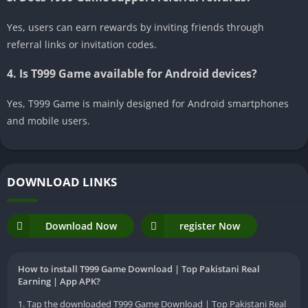
Yes, users can earn rewards by inviting friends through
referral links or invitation codes.
4. Is T999 Game available for Android devices?
Yes, T999 Game is mainly designed for Android smartphones
and mobile users.
DOWNLOAD LINKS
Download Now
register Now
How to install T999 Game Download | Top Pakistani Real
Earning | App APK?
1. Tap the downloaded T999 Game Download | Top Pakistani Real