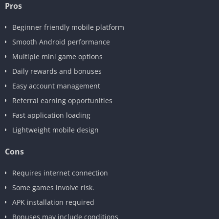
Pros
Beginner friendly mobile platform
Smooth Android performance
Multiple mini game options
Daily rewards and bonuses
Easy account management
Referral earning opportunities
Fast application loading
Lightweight mobile design
Cons
Requires internet connection
Some games involve risk.
APK installation required
Bonuses may include conditions