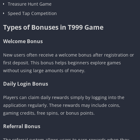
Treasure Hunt Game
Speed Tap Competition
Types of Bonuses in T999 Game
Welcome Bonus
New users often receive a welcome bonus after registration or
first deposit. This bonus helps beginners explore games
without using large amounts of money.
Daily Login Bonus
Players can claim daily rewards simply by logging into the
application regularly. These rewards may include coins,
gaming credits, free spins, or bonus points.
Referral Bonus
The referral system allows users to earn rewards when they