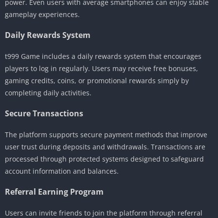
power. Even users with average smartphones can enjoy stable
gameplay experiences.
Daily Rewards System
t999 Game includes a daily rewards system that encourages
players to log in regularly. Users may receive free bonuses,
gaming credits, coins, or promotional rewards simply by
completing daily activities.
Secure Transactions
The platform supports secure payment methods that improve
user trust during deposits and withdrawals. Transactions are
processed through protected systems designed to safeguard
account information and balances.
Referral Earning Program
Users can invite friends to join the platform through referral