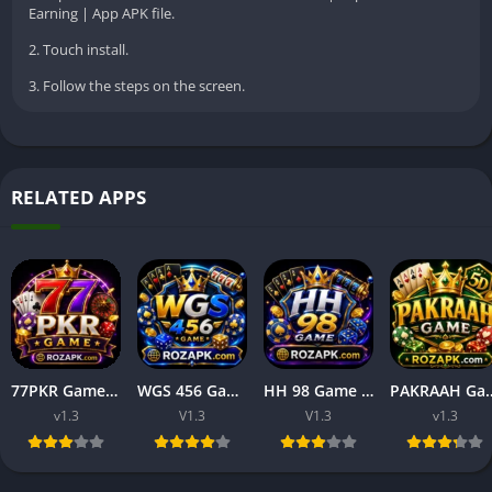
Earning | App APK file.
2. Touch install.
3. Follow the steps on the screen.
RELATED APPS
77PKR Game Download Pakistan’s Best Earning APP (2026)
WGS 456 Game ( New Earning Platform ) Free in Pakistan 2026
HH 98 Game Download Latest (2026) Best Earning App
PAKRAAH Game APK Do
v1.3
V1.3
V1.3
v1.3