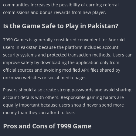
communities increases the possibility of earning referral
commissions and bonus rewards from new player.
Is the Game Safe to Play in Pakistan?
T999 Games is generally considered convenient for Android
users in Pakistan because the platform includes account
security systems and protected transaction methods. Users can
improve safety by downloading the application only from
official sources and avoiding modified APK files shared by
unknown websites or social media pages.
Players should also create strong passwords and avoid sharing
account details with others. Responsible gaming habits are
equally important because users should never spend more
money than they can afford to lose.
Pros and Cons of T999 Game