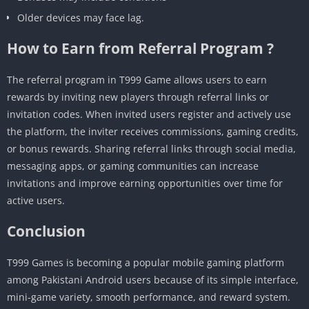
Older devices may face lag.
How to Earn from Referral Program ?
The referral program in T999 Game allows users to earn
rewards by inviting new players through referral links or
invitation codes. When invited users register and actively use
the platform, the inviter receives commissions, gaming credits,
or bonus rewards. Sharing referral links through social media,
messaging apps, or gaming communities can increase
invitations and improve earning opportunities over time for
active users.
Conclusion
T999 Games is becoming a popular mobile gaming platform
among Pakistani Android users because of its simple interface,
mini-game variety, smooth performance, and reward system.