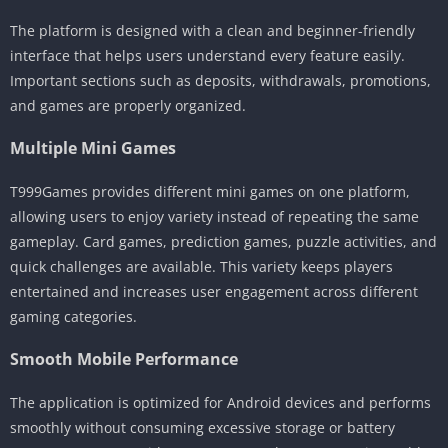
The platform is designed with a clean and beginner-friendly
interface that helps users understand every feature easily.
Important sections such as deposits, withdrawals, promotions,
and games are properly organized.
Multiple Mini Games
T999Games provides different mini games on one platform,
allowing users to enjoy variety instead of repeating the same
gameplay. Card games, prediction games, puzzle activities, and
quick challenges are available. This variety keeps players
entertained and increases user engagement across different
gaming categories.
Smooth Mobile Performance
The application is optimized for Android devices and performs
smoothly without consuming excessive storage or battery