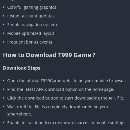
Colorful gaming graphics
Instant account updates
Simple navigation system
Mobile optimized layout
Frequent bonus events
How to Download T999 Game ?
Download Steps
Open the official T999Game website on your mobile browser.
Find the latest APK download option on the homepage.
Click the download button to start downloading the APK file.
Wait until the file is completely downloaded on your
smartphone.
Enable installation from unknown sources in mobile settings