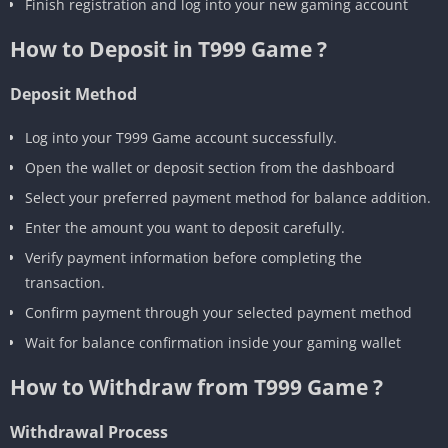
Finish registration and log into your new gaming account
How to Deposit in T999 Game ?
Deposit Method
Log into your T999 Game account successfully.
Open the wallet or deposit section from the dashboard
Select your preferred payment method for balance addition.
Enter the amount you want to deposit carefully.
Verify payment information before completing the
transaction.
Confirm payment through your selected payment method
Wait for balance confirmation inside your gaming wallet
How to Withdraw from T999 Game ?
Withdrawal Process