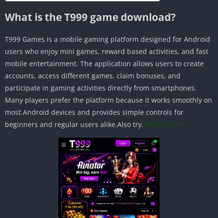
What is the T999 game download?
T999 Games is a mobile gaming platform designed for Android
users who enjoy mini games, reward based activities, and fast
mobile entertainment. The application allows users to create
accounts, access different games, claim bonuses, and
participate in gaming activities directly from smartphones.
Many players prefer the platform because it works smoothly on
most Android devices and provides simple controls for
beginners and regular users alike.Also try.
PK004 Game