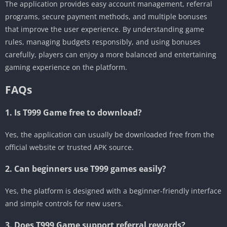
The application provides easy account management, referral
programs, secure payment methods, and multiple bonuses
that improve the user experience. By understanding game
rules, managing budgets responsibly, and using bonuses
carefully, players can enjoy a more balanced and entertaining
gaming experience on the platform.
FAQs
1. Is T999 Game free to download?
Yes, the application can usually be downloaded free from the
official website or trusted APK source.
2. Can beginners use T999 games easily?
Yes, the platform is designed with a beginner-friendly interface
and simple controls for new users.
3. Does T999 Game support referral rewards?