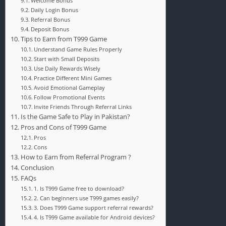
Welcome Bonus
Daily Login Bonus
Referral Bonus
Deposit Bonus
Tips to Earn from T999 Game
Understand Game Rules Properly
Start with Small Deposits
Use Daily Rewards Wisely
Practice Different Mini Games
Avoid Emotional Gameplay
Follow Promotional Events
Invite Friends Through Referral Links
Is the Game Safe to Play in Pakistan?
Pros and Cons of T999 Game
Pros
Cons
How to Earn from Referral Program ?
Conclusion
FAQs
1. Is T999 Game free to download?
2. Can beginners use T999 games easily?
3. Does T999 Game support referral rewards?
4. Is T999 Game available for Android devices?