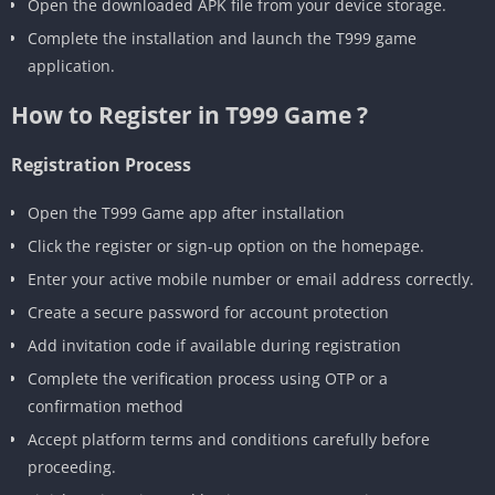
Open the downloaded APK file from your device storage.
Complete the installation and launch the T999 game
application.
How to Register in T999 Game ?
Registration Process
Open the T999 Game app after installation
Click the register or sign-up option on the homepage.
Enter your active mobile number or email address correctly.
Create a secure password for account protection
Add invitation code if available during registration
Complete the verification process using OTP or a
confirmation method
Accept platform terms and conditions carefully before
proceeding.