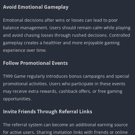
Avoid Emotional Gameplay
Emotional decisions after wins or losses can lead to poor
balance management. Users should remain calm while playing
and avoid chasing losses through rushed decisions. Controlled
gameplay creates a healthier and more enjoyable gaming
experience over time.
Follow Promotional Events
T999 Game regularly introduces bonus campaigns and special
promotional activities. Users who participate in these events
may receive extra rewards, cashback offers, or free gaming
opportunities.
Invite Friends Through Referral Links
The referral system can become an additional earning source
for active users. Sharing invitation links with friends or online