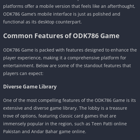
platforms offer a mobile version that feels like an afterthought,
ODK786 Game’s mobile interface is just as polished and
functional as its desktop counterpart.
Common Features of ODK786 Game
ODK786 Game is packed with features designed to enhance the
player experience, making it a comprehensive platform for
entertainment. Below are some of the standout features that
players can expect:
Diverse Game Library
One of the most compelling features of the ODK786 Game is its
extensive and diverse game library. The lobby is a treasure
trove of options, featuring classic card games that are
immensely popular in the region, such as Teen Patti online
Pakistan and Andar Bahar game online.