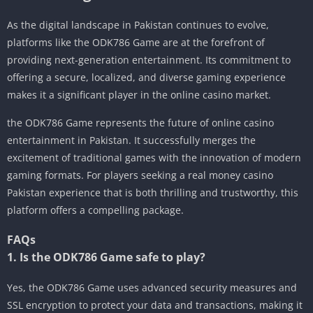
As the digital landscape in Pakistan continues to evolve,
platforms like the ODK786 Game are at the forefront of
providing next-generation entertainment. Its commitment to
offering a secure, localized, and diverse gaming experience
makes it a significant player in the online casino market.
the ODK786 Game represents the future of online casino
entertainment in Pakistan. It successfully merges the
excitement of traditional games with the innovation of modern
gaming formats. For players seeking a real money casino
Pakistan experience that is both thrilling and trustworthy, this
platform offers a compelling package.
FAQs
1. Is the ODK786 Game safe to play?
Yes, the ODK786 Game uses advanced security measures and
SSL encryption to protect your data and transactions, making it