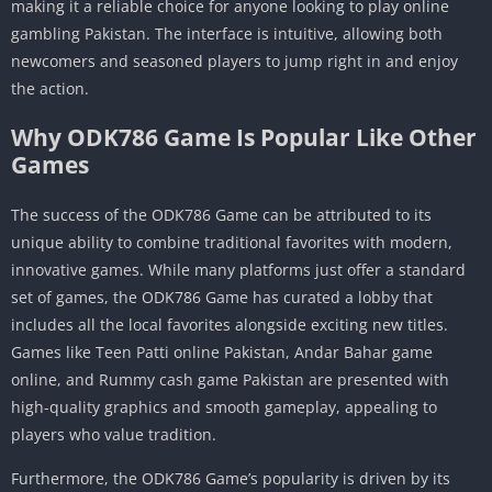
making it a reliable choice for anyone looking to play online
gambling Pakistan. The interface is intuitive, allowing both
newcomers and seasoned players to jump right in and enjoy
the action.
Why ODK786 Game Is Popular Like Other
Games
The success of the ODK786 Game can be attributed to its
unique ability to combine traditional favorites with modern,
innovative games. While many platforms just offer a standard
set of games, the ODK786 Game has curated a lobby that
includes all the local favorites alongside exciting new titles.
Games like Teen Patti online Pakistan, Andar Bahar game
online, and Rummy cash game Pakistan are presented with
high-quality graphics and smooth gameplay, appealing to
players who value tradition.
Furthermore, the ODK786 Game’s popularity is driven by its