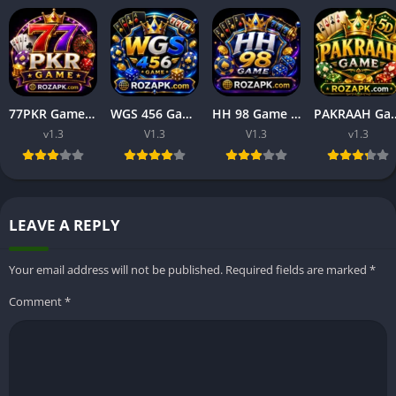
77PKR Game Download Pakistan’s Best Earning APP (2026)
WGS 456 Game ( New Earning Platform ) Free in Pakistan 2026
HH 98 Game Download Latest (2026) Best Earning App
PAKRAAH Game APK Do
v1.3
V1.3
V1.3
v1.3
LEAVE A REPLY
Your email address will not be published.
Required fields are marked
*
Comment
*