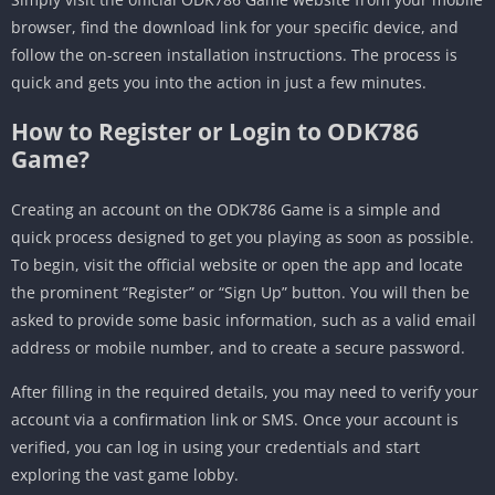
browser, find the download link for your specific device, and
follow the on-screen installation instructions. The process is
quick and gets you into the action in just a few minutes.
How to Register or Login to ODK786
Game?
Creating an account on the ODK786 Game is a simple and
quick process designed to get you playing as soon as possible.
To begin, visit the official website or open the app and locate
the prominent “Register” or “Sign Up” button. You will then be
asked to provide some basic information, such as a valid email
address or mobile number, and to create a secure password.
After filling in the required details, you may need to verify your
account via a confirmation link or SMS. Once your account is
verified, you can log in using your credentials and start
exploring the vast game lobby.