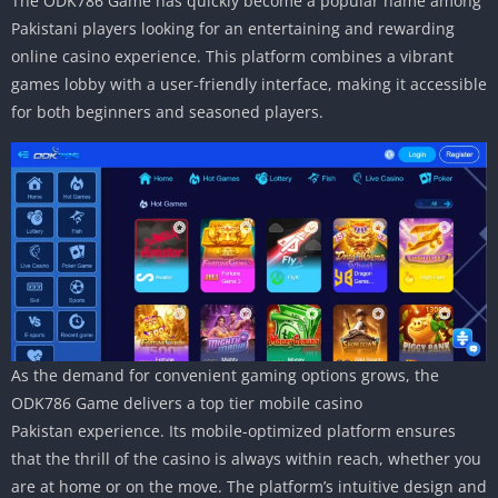
The ODK786 Game has quickly become a popular name among
Pakistani players looking for an entertaining and rewarding
online casino experience. This platform combines a vibrant
games lobby with a user-friendly interface, making it accessible
for both beginners and seasoned players.
As the demand for convenient gaming options grows, the
ODK786 Game delivers a top tier mobile casino
Pakistan experience. Its mobile-optimized platform ensures
that the thrill of the casino is always within reach, whether you
are at home or on the move. The platform’s intuitive design and