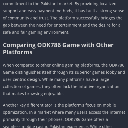
commitment to the Pakistani market. By providing localized
support and easy payment methods, it has built a strong sense
of community and trust. The platform successfully bridges the
gap between the need for entertainment and the desire for a
safe and fair gaming environment.
Comparing ODK786 Game with Other
Platforms
When compared to other online gaming platforms, the ODK786
Game distinguishes itself through its superior games lobby and
user-centric design. While many platforms have a large
collection of games, they often lack the intuitive organization
that makes browsing enjoyable.
Another key differentiator is the platform’s focus on mobile
optimization. In a market where many users access the internet
primarily through their phones, ODK786 Game offers a
seamless mobile casino Pakistan experience. While other