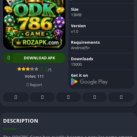
Size
13MB
Version
v1.0
Requirements
Android5+
DOWNLOAD APK
Downloads
15000
3.2
/5
Get it on
Votes:
111
Report
DESCRIPTION