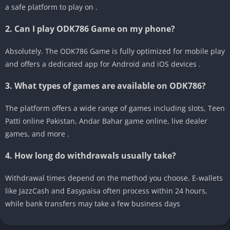
a safe platform to play on
.
2. Can I play ODK786 Game on my phone?
Absolutely. The ODK786 Game is fully optimized for mobile play
and offers a dedicated app for Android and iOS devices
.
3. What types of games are available on ODK786?
The platform offers a wide range of games including slots, Teen
Patti online Pakistan, Andar Bahar game online, live dealer
games, and more
.
4. How long do withdrawals usually take?
Withdrawal times depend on the method you choose. E-wallets
like JazzCash and Easypaisa often process within 24 hours,
while bank transfers may take a few business days