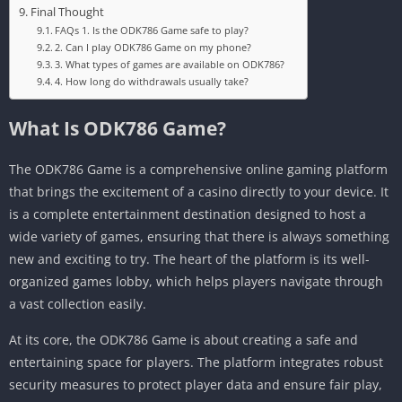
Final Thought
FAQs 1. Is the ODK786 Game safe to play?
2. Can I play ODK786 Game on my phone?
3. What types of games are available on ODK786?
4. How long do withdrawals usually take?
What Is ODK786 Game?
The ODK786 Game is a comprehensive online gaming platform
that brings the excitement of a casino directly to your device. It
is a complete entertainment destination designed to host a
wide variety of games, ensuring that there is always something
new and exciting to try. The heart of the platform is its well-
organized games lobby, which helps players navigate through
a vast collection easily.
At its core, the ODK786 Game is about creating a safe and
entertaining space for players. The platform integrates robust
security measures to protect player data and ensure fair play,