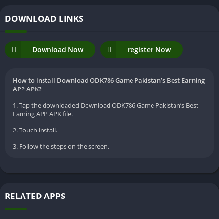
DOWNLOAD LINKS
Download Now
register Now
How to install Download ODK786 Game Pakistan’s Best Earning
APP APK?
1. Tap the downloaded Download ODK786 Game Pakistan’s Best
Earning APP APK file.
2. Touch install.
3. Follow the steps on the screen.
RELATED APPS