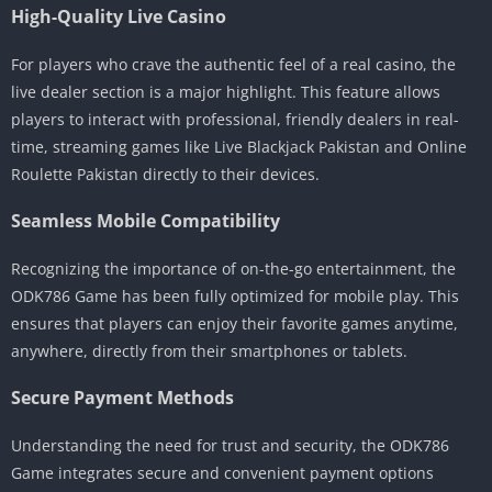
High-Quality Live Casino
For players who crave the authentic feel of a real casino, the
live dealer section is a major highlight. This feature allows
players to interact with professional, friendly dealers in real-
time, streaming games like Live Blackjack Pakistan and Online
Roulette Pakistan directly to their devices.
Seamless Mobile Compatibility
Recognizing the importance of on-the-go entertainment, the
ODK786 Game has been fully optimized for mobile play. This
ensures that players can enjoy their favorite games anytime,
anywhere, directly from their smartphones or tablets.
Secure Payment Methods
Understanding the need for trust and security, the ODK786
Game integrates secure and convenient payment options