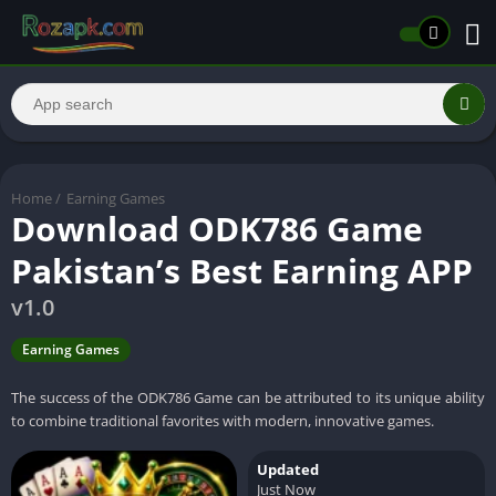
Home
/
Earning Games
Download ODK786 Game
Pakistan’s Best Earning APP
v1.0
Earning Games
The success of the ODK786 Game can be attributed to its unique ability
to combine traditional favorites with modern, innovative games.
Updated
Just Now