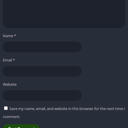
Name
*
Email
*
Website
Save my name, email, and website in this browser for the next time I
comment.