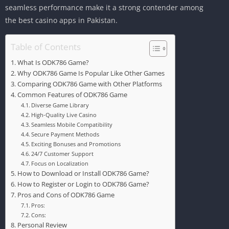
seamless performance make it a strong contender among
the best casino apps in Pakistan.
Table of Contents
What Is ODK786 Game?
Why ODK786 Game Is Popular Like Other Games
Comparing ODK786 Game with Other Platforms
Common Features of ODK786 Game
Diverse Game Library
High-Quality Live Casino
Seamless Mobile Compatibility
Secure Payment Methods
Exciting Bonuses and Promotions
24/7 Customer Support
Focus on Localization
How to Download or Install ODK786 Game?
How to Register or Login to ODK786 Game?
Pros and Cons of ODK786 Game
Pros:
Cons:
Personal Review