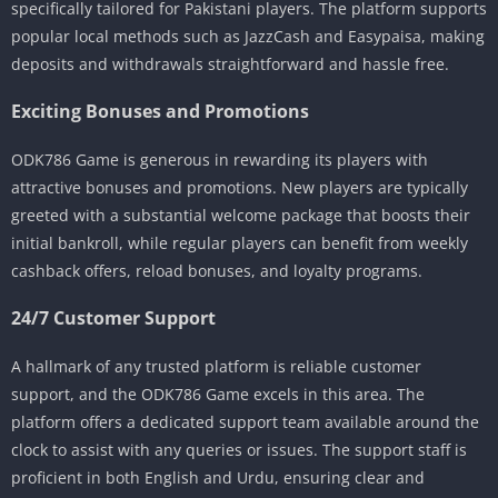
specifically tailored for Pakistani players. The platform supports
popular local methods such as JazzCash and Easypaisa, making
deposits and withdrawals straightforward and hassle free.
Exciting Bonuses and Promotions
ODK786 Game is generous in rewarding its players with
attractive bonuses and promotions. New players are typically
greeted with a substantial welcome package that boosts their
initial bankroll, while regular players can benefit from weekly
cashback offers, reload bonuses, and loyalty programs.
24/7 Customer Support
A hallmark of any trusted platform is reliable customer
support, and the ODK786 Game excels in this area. The
platform offers a dedicated support team available around the
clock to assist with any queries or issues. The support staff is
proficient in both English and Urdu, ensuring clear and