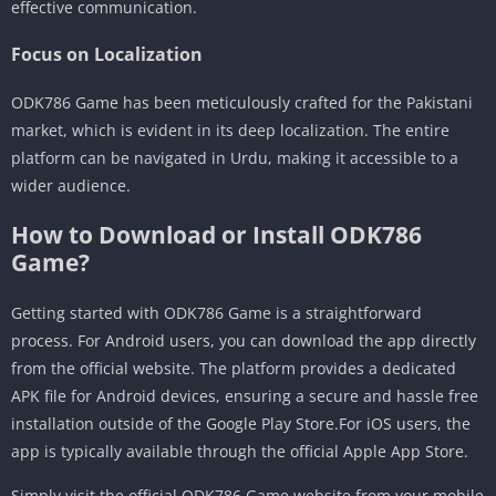
effective communication.
Focus on Localization
ODK786 Game has been meticulously crafted for the Pakistani
market, which is evident in its deep localization. The entire
platform can be navigated in Urdu, making it accessible to a
wider audience.
How to Download or Install ODK786
Game?
Getting started with ODK786 Game is a straightforward
process. For Android users, you can download the app directly
from the official website. The platform provides a dedicated
APK file for Android devices, ensuring a secure and hassle free
installation outside of the Google Play Store.For iOS users, the
app is typically available through the official Apple App Store.
Simply visit the official ODK786 Game website from your mobile