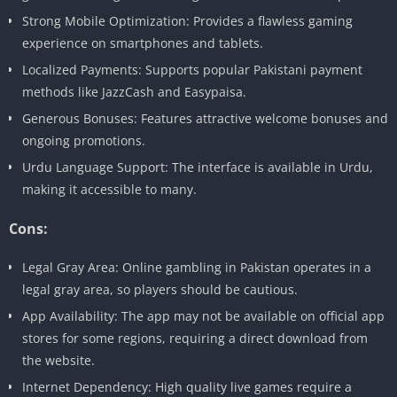
Strong Mobile Optimization: Provides a flawless gaming
experience on smartphones and tablets.
Localized Payments: Supports popular Pakistani payment
methods like JazzCash and Easypaisa.
Generous Bonuses: Features attractive welcome bonuses and
ongoing promotions.
Urdu Language Support: The interface is available in Urdu,
making it accessible to many.
Cons:
Legal Gray Area: Online gambling in Pakistan operates in a
legal gray area, so players should be cautious.
App Availability: The app may not be available on official app
stores for some regions, requiring a direct download from
the website.
Internet Dependency: High quality live games require a