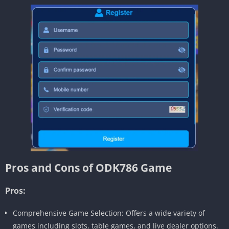
Pros and Cons of ODK786 Game
Pros:
Comprehensive Game Selection: Offers a wide variety of
games including slots, table games, and live dealer options.