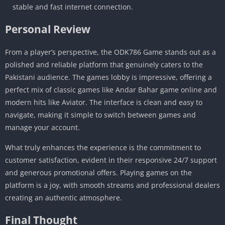
stable and fast internet connection.
Personal Review
From a player’s perspective, the ODK786 Game stands out as a
polished and reliable platform that genuinely caters to the
Pakistani audience. The games lobby is impressive, offering a
perfect mix of classic games like Andar Bahar game online and
modern hits like Aviator. The interface is clean and easy to
navigate, making it simple to switch between games and
manage your account.
What truly enhances the experience is the commitment to
customer satisfaction, evident in their responsive 24/7 support
and generous promotional offers. Playing games on the
platform is a joy, with smooth streams and professional dealers
creating an authentic atmosphere.
Final Thought