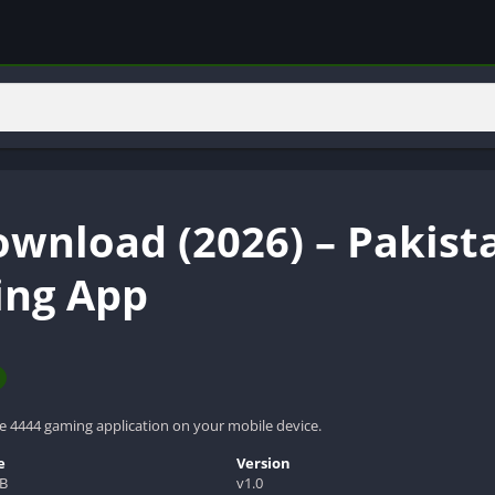
nload (2026) – Pakista
ing App
e 4444 gaming application on your mobile device.
e
Version
B
v1.0