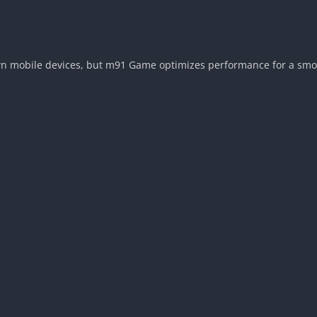
n mobile devices, but m91 Game optimizes performance for a smo