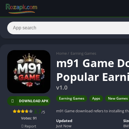
Home
/
Earning Games
m91 Game Dow
Popular Earn
v1.0
Earning Games
Apps
New Games
DOWNLOAD APK
3.7
m91 Game download refers to installing th
/5
Votes:
91
Updated
Siz
Just Now
8M
Report