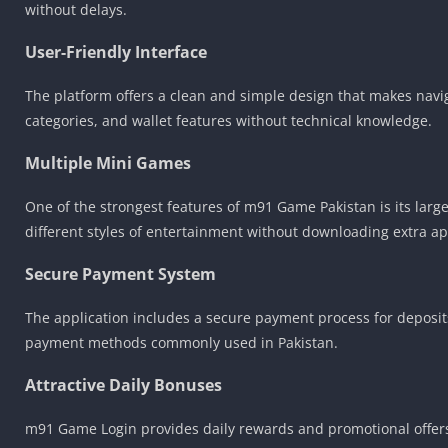
without delays.
User-Friendly Interface
The platform offers a clean and simple design that makes nav
categories, and wallet features without technical knowledge.
Multiple Mini Games
One of the strongest features of m91 Game Pakistan is its large
different styles of entertainment without downloading extra ap
Secure Payment System
The application includes a secure payment process for deposit
payment methods commonly used in Pakistan.
Attractive Daily Bonuses
m91 Game Login provides daily rewards and promotional offers 