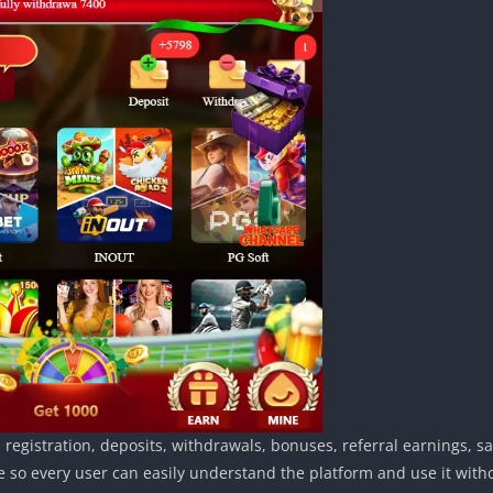
egistration, deposits, withdrawals, bonuses, referral earnings, sa
ge so every user can easily understand the platform and use it with