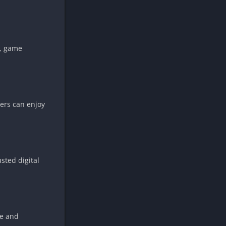
s, game
yers can enjoy
sted digital
ce and