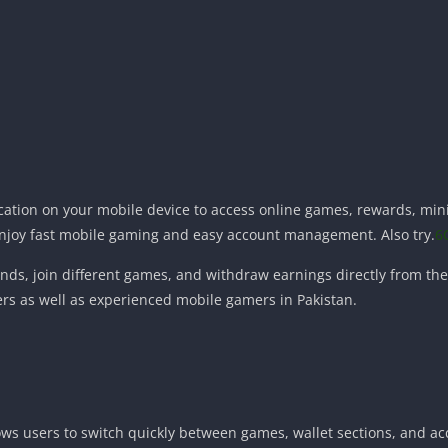
ation on your mobile device to access online games, rewards, min
enjoy fast mobile gaming and easy account management. Also try.
6
ds, join different games, and withdraw earnings directly from th
ners as well as experienced mobile gamers in Pakistan.
ws users to switch quickly between games, wallet sections, and ac