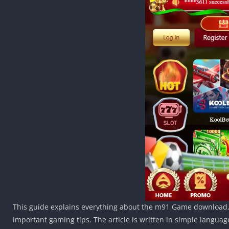
This guide explains everything about the m91 Game download, r
important gaming tips. The article is written in simple langua