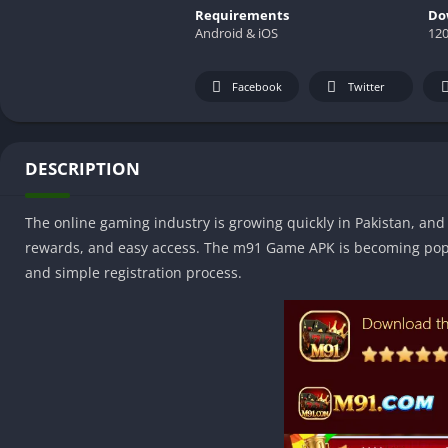
Requirements
Do
Android & iOS
12
Facebook
Twitter
DESCRIPTION
The online gaming industry is growing quickly in Pakistan, an
rewards, and easy access. The m91 Game APK is becoming popul
and simple registration process.