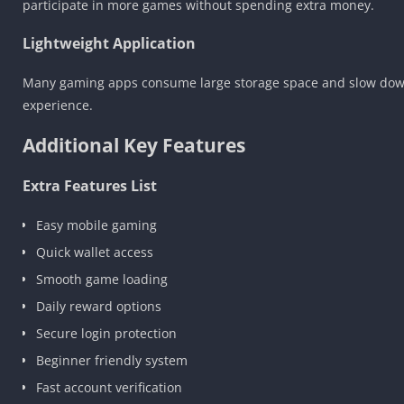
participate in more games without spending extra money.
Lightweight Application
Many gaming apps consume large storage space and slow dow
experience.
Additional Key Features
Extra Features List
Easy mobile gaming
Quick wallet access
Smooth game loading
Daily reward options
Secure login protection
Beginner friendly system
Fast account verification