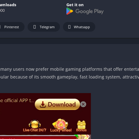
wnloads
Get it on
000
Pinterest
Telegram
Whatsapp
d many users now prefer mobile gaming platforms that offer entert
ar because of its smooth gameplay, fast loading system, attracti