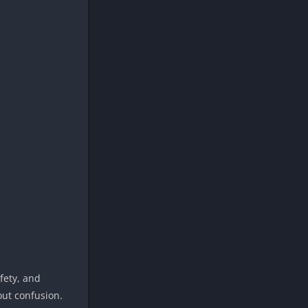
fety, and
out confusion.