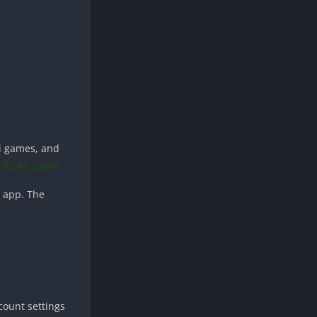
i games, and
CRORE Game
e app. The
count settings