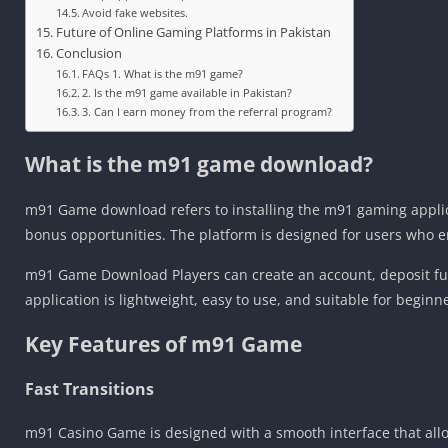
Avoid fake websites.
Future of Online Gaming Platforms in Pakistan
Conclusion
FAQs 1. What is the m91 game?
2. Is the m91 game available in Pakistan?
3. Can I earn money from the referral program?
What is the m91 game download?
m91 Game download refers to installing the m91 gaming applic
bonus opportunities. The platform is designed for users who 
m91 Game Download Players can create an account, deposit fun
application is lightweight, easy to use, and suitable for begin
Key Features of m91 Game
Fast Transitions
m91 Casino Game is designed with a smooth interface that allo