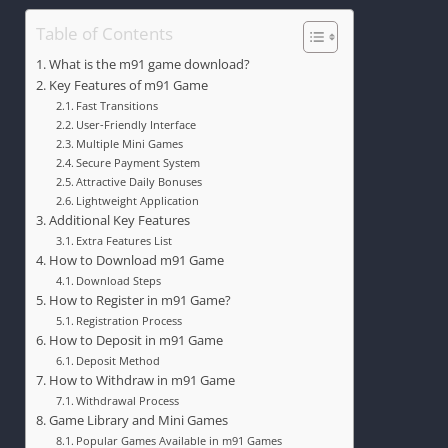
Table of Contents
What is the m91 game download?
Key Features of m91 Game
Fast Transitions
User-Friendly Interface
Multiple Mini Games
Secure Payment System
Attractive Daily Bonuses
Lightweight Application
Additional Key Features
Extra Features List
How to Download m91 Game
Download Steps
How to Register in m91 Game?
Registration Process
How to Deposit in m91 Game
Deposit Method
How to Withdraw in m91 Game
Withdrawal Process
Game Library and Mini Games
Popular Games Available in m91 Games