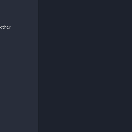
other