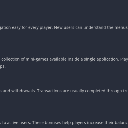
igation easy for every player. New users can understand the menu
 collection of mini-games available inside a single application. Pla
ps.
s and withdrawals. Transactions are usually completed through tru
to active users. These bonuses help players increase their balan