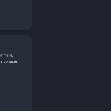
ainment,
ve bonuses,