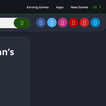
Earning Games
Apps
New Games
n’s