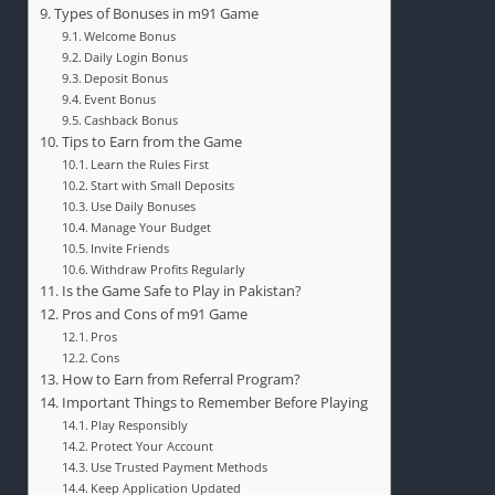
Types of Bonuses in m91 Game
Welcome Bonus
Daily Login Bonus
Deposit Bonus
Event Bonus
Cashback Bonus
Tips to Earn from the Game
Learn the Rules First
Start with Small Deposits
Use Daily Bonuses
Manage Your Budget
Invite Friends
Withdraw Profits Regularly
Is the Game Safe to Play in Pakistan?
Pros and Cons of m91 Game
Pros
Cons
How to Earn from Referral Program?
Important Things to Remember Before Playing
Play Responsibly
Protect Your Account
Use Trusted Payment Methods
Keep Application Updated