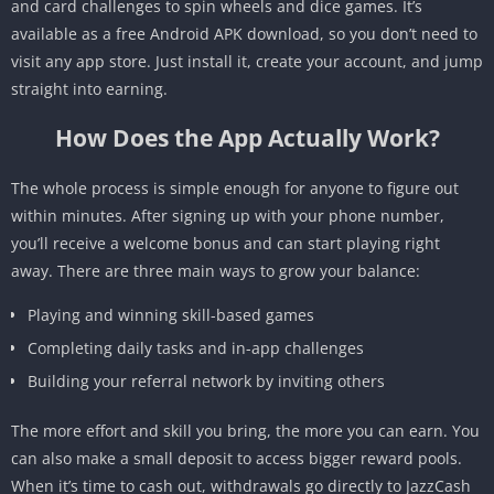
and card challenges to spin wheels and dice games. It’s
available as a free Android APK download, so you don’t need to
visit any app store. Just install it, create your account, and jump
straight into earning.
How Does the App Actually Work?
The whole process is simple enough for anyone to figure out
within minutes. After signing up with your phone number,
you’ll receive a welcome bonus and can start playing right
away. There are three main ways to grow your balance:
Playing and winning skill-based games
Completing daily tasks and in-app challenges
Building your referral network by inviting others
The more effort and skill you bring, the more you can earn. You
can also make a small deposit to access bigger reward pools.
When it’s time to cash out, withdrawals go directly to JazzCash