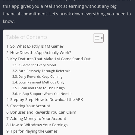
this app gives you a real shot at earning without any big
financial commitment. Let’s break down everything you need to
know.
Table of Contents
So, What Exactly Is 1M Game?
How Does the App Actually Work?
Key Features That Make 1M Game Stand Out
A Game for Every Mood
Earn Passively Through Referrals
Daily Rewards Keep Coming
Local Payment Methods Only
Clean and Easy-to-Use Design
In-App Support When You Need It
Step-by-Step: How to Download the APK
Creating Your Account
Bonuses and Rewards You Can Claim
Adding Money to Your Account
How to Withdraw Your Earnings
Tips for Playing the Games