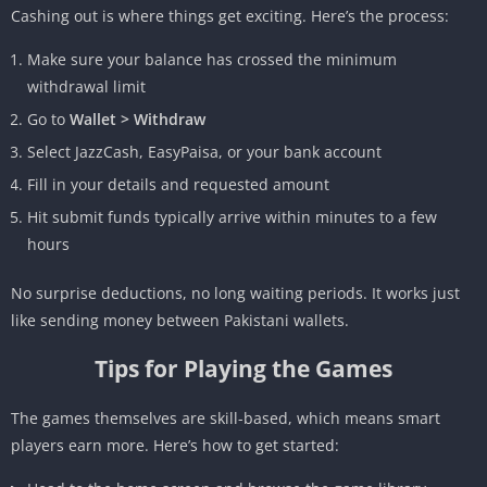
Cashing out is where things get exciting. Here’s the process:
Make sure your balance has crossed the minimum
withdrawal limit
Go to
Wallet > Withdraw
Select JazzCash, EasyPaisa, or your bank account
Fill in your details and requested amount
Hit submit funds typically arrive within minutes to a few
hours
No surprise deductions, no long waiting periods. It works just
like sending money between Pakistani wallets.
Tips for Playing the Games
The games themselves are skill-based, which means smart
players earn more. Here’s how to get started: