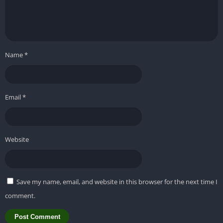
Name
*
Email
*
Website
Save my name, email, and website in this browser for the next time I
comment.