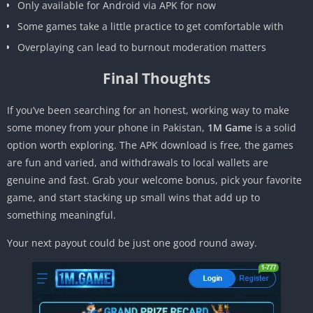
Only available for Android via APK for now
Some games take a little practice to get comfortable with
Overplaying can lead to burnout moderation matters
Final Thoughts
If you’ve been searching for an honest, working way to make
some money from your phone in Pakistan,
1M Game
is a solid
option worth exploring. The APK download is free, the games
are fun and varied, and withdrawals to local wallets are
genuine and fast. Grab your welcome bonus, pick your favorite
game, and start stacking up small wins that add up to
something meaningful.
Your next payout could be just one good round away.