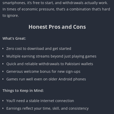
smartphones, it’s free to start, and withdrawals actually work.
In times of economic pressure, that’s a combination that’s hard
to ignore.
Honest Pros and Cons
What’s Great:
Zero cost to download and get started
Multiple earning streams beyond just playing games
Quick and reliable withdrawals to Pakistani wallets
Generous welcome bonus for new sign-ups
Games run well even on older Android phones
Things to Keep in Mind:
You’ll need a stable internet connection
Earnings reflect your time, skill, and consistency