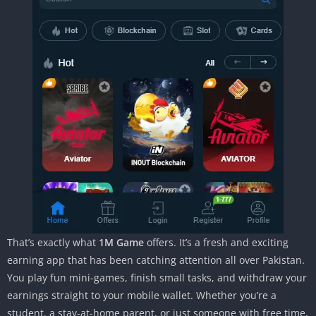
That’s exactly what
1M Game
offers. It’s a fresh and exciting
earning app that has been catching attention all over Pakistan.
You play fun mini-games, finish small tasks, and withdraw your
earnings straight to your mobile wallet. Whether you’re a
student, a stay-at-home parent, or just someone with free time,