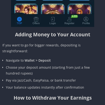
Adding Money to Your Account
If you want to go for bigger rewards, depositing is
straightforward:
Navigate to
Wallet > Deposit
Choose your deposit amount (starting from just a few
hundred rupees)
Pay via JazzCash, EasyPaisa, or bank transfer
Your balance updates instantly after confirmation
How to Withdraw Your Earnings