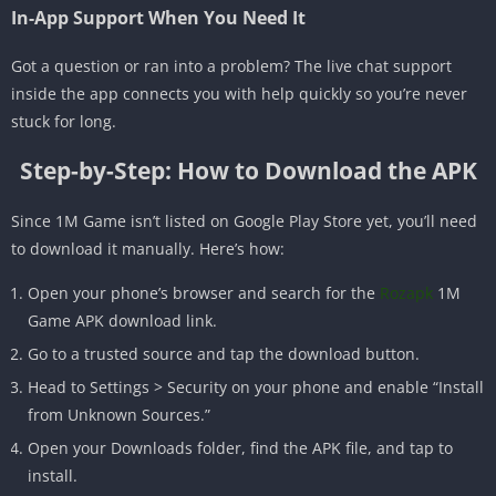
In-App Support When You Need It
Got a question or ran into a problem? The live chat support
inside the app connects you with help quickly so you’re never
stuck for long.
Step-by-Step: How to Download the APK
Since 1M Game isn’t listed on Google Play Store yet, you’ll need
to download it manually. Here’s how:
Open your phone’s browser and search for the
Rozapk
1M
Game APK download link.
Go to a trusted source and tap the download button.
Head to Settings > Security on your phone and enable “Install
from Unknown Sources.”
Open your Downloads folder, find the APK file, and tap to
install.