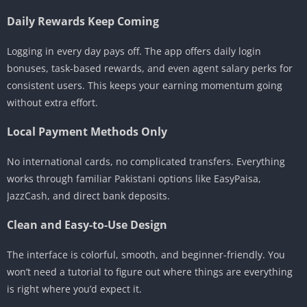
Daily Rewards Keep Coming
Logging in every day pays off. The app offers daily login
bonuses, task-based rewards, and even agent salary perks for
consistent users. This keeps your earning momentum going
without extra effort.
Local Payment Methods Only
No international cards, no complicated transfers. Everything
works through familiar Pakistani options like EasyPaisa,
JazzCash, and direct bank deposits.
Clean and Easy-to-Use Design
The interface is colorful, smooth, and beginner-friendly. You
won’t need a tutorial to figure out where things are everything
is right where you’d expect it.