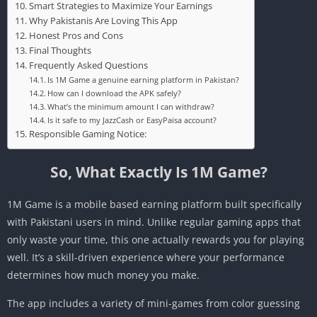
Smart Strategies to Maximize Your Earnings
Why Pakistanis Are Loving This App
Honest Pros and Cons
Final Thoughts
Frequently Asked Questions
Is 1M Game a genuine earning platform in Pakistan?
How can I download the APK safely?
What’s the minimum amount I can withdraw?
Is it safe to my JazzCash or EasyPaisa account?
Responsible Gaming Notice:
So, What Exactly Is 1M Game?
1M Game is a mobile based earning platform built specifically
with Pakistani users in mind. Unlike regular gaming apps that
only waste your time, this one actually rewards you for playing
well. It’s a skill-driven experience where your performance
determines how much money you make.
The app includes a variety of mini-games from color guessing