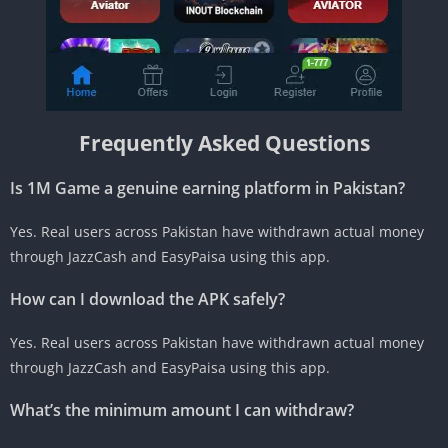
Frequently Asked Questions
Is 1M Game a genuine earning platform in Pakistan?
Yes. Real users across Pakistan have withdrawn actual money
through JazzCash and EasyPaisa using this app.
How can I download the APK safely?
Yes. Real users across Pakistan have withdrawn actual money
through JazzCash and EasyPaisa using this app.
What’s the minimum amount I can withdraw?