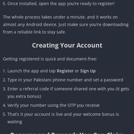
Once installed, open the app you’re ready to register!
The whole process takes under a minute, and it works on
almost any Android device. Just make sure you’re downloading
from a reliable link to stay safe.
Creating Your Account
Getting registered is quick and document-free:
Launch the app and tap
Register
or
Sign Up
Type in your Pakistani phone number and set a password
Enter a referral code if someone shared one with you (it gets
you extra bonus)
Verify your number using the OTP you receive
That’s it your account is live and your welcome bonus is
waiting