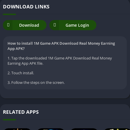
DOWNLOAD LINKS
Download
Game Login
How to install 1M Game APK Download Real Money Earning
App APK?
1. Tap the downloaded 1M Game APK Download Real Money
Earning App APK file.
2. Touch install.
3. Follow the steps on the screen.
RELATED APPS