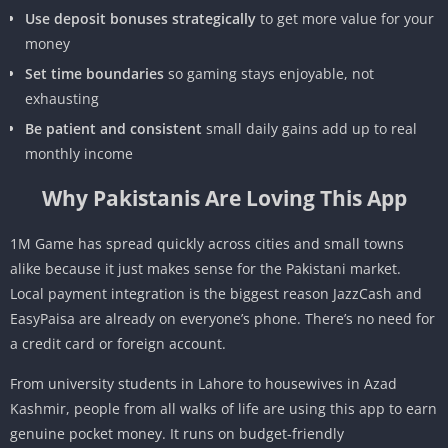
Use deposit bonuses strategically
to get more value for your
money
Set time boundaries
so gaming stays enjoyable, not
exhausting
Be patient and consistent
small daily gains add up to real
monthly income
Why Pakistanis Are Loving This App
1M Game has spread quickly across cities and small towns
alike because it just makes sense for the Pakistani market.
Local payment integration is the biggest reason JazzCash and
EasyPaisa are already on everyone’s phone. There’s no need for
a credit card or foreign account.
From university students in Lahore to housewives in Azad
Kashmir, people from all walks of life are using this app to earn
genuine pocket money. It runs on budget-friendly