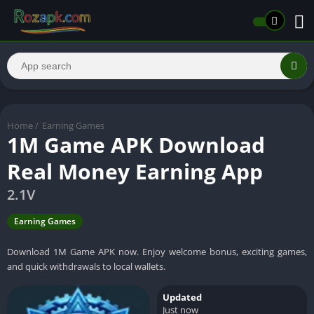
Home
/
Earning Games
1M Game APK Download
Real Money Earning App
2.1V
Earning Games
Download 1M Game APK now. Enjoy welcome bonus, exciting games,
and quick withdrawals to local wallets.
Updated
Just now