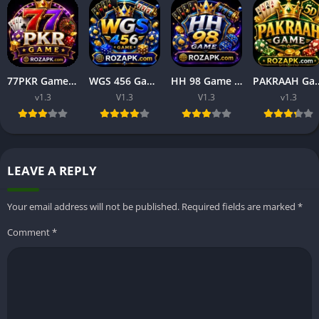
77PKR Game Download Pakistan’s Best Earning APP (2026)
WGS 456 Game ( New Earning Platform ) Free in Pakistan 2026
HH 98 Game Download Latest (2026) Best Earning App
PAKRAAH Game APK Do
v1.3
V1.3
V1.3
v1.3
LEAVE A REPLY
Your email address will not be published.
Required fields are marked
*
Comment
*