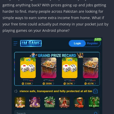
getting anything back? With prices going up and jobs getting
harder to find, many people across Pakistan are looking for
simple ways to earn some extra income from home. What if
your free time could actually put money in your pocket just by
playing games on your Android phone?