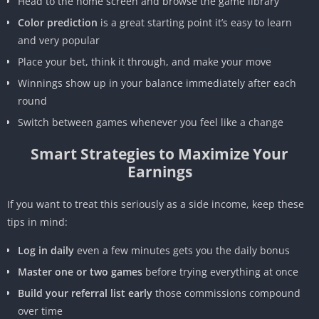
Head to the home screen and browse the game library
Color prediction
is a great starting point it’s easy to learn
and very popular
Place your bet, think it through, and make your move
Winnings show up in your balance immediately after each
round
Switch between games whenever you feel like a change
Smart Strategies to Maximize Your
Earnings
If you want to treat this seriously as a side income, keep these
tips in mind:
Log in daily
even a few minutes gets you the daily bonus
Master one or two games
before trying everything at once
Build your referral list early
those commissions compound
over time