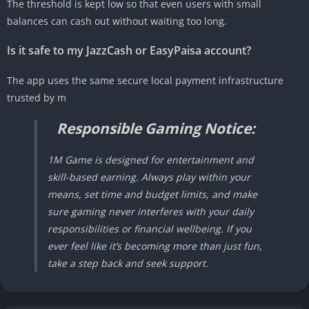
The threshold is kept low so that even users with small
balances can cash out without waiting too long.
Is it safe to my JazzCash or EasyPaisa account?
The app uses the same secure local payment infrastructure
trusted by m
Responsible Gaming Notice:
1M Game is designed for entertainment and
skill-based earning. Always play within your
means, set time and budget limits, and make
sure gaming never interferes with your daily
responsibilities or financial wellbeing. If you
ever feel like it’s becoming more than just fun,
take a step back and seek support.