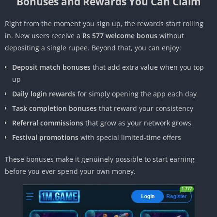
Bonuses and Rewards You Can Claim
Right from the moment you sign up, the rewards start rolling
in. New users receive a
Rs 577 welcome bonus
without
depositing a single rupee. Beyond that, you can enjoy:
Deposit match bonuses
that add extra value when you top
up
Daily login rewards
for simply opening the app each day
Task completion bonuses
that reward your consistency
Referral commissions
that grow as your network grows
Festival promotions
with special limited-time offers
These bonuses make it genuinely possible to start earning
before you ever spend your own money.