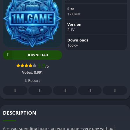
Size
17.6MB
Version
2.1V
Downloads
100K+
DOWNLOAD
3.9
/5
Votes:
8,991
Report
DESCRIPTION
Are you spending hours on your phone every day without