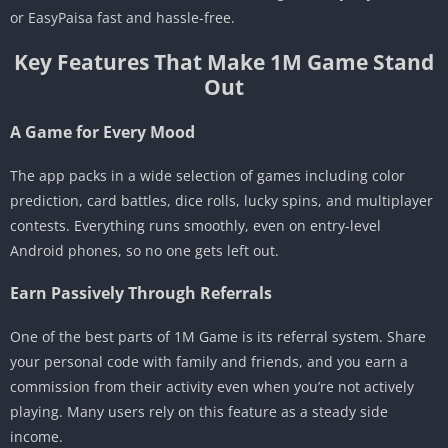
or EasyPaisa fast and hassle-free.
Key Features That Make 1M Game Stand
Out
A Game for Every Mood
The app packs in a wide selection of games including color
prediction, card battles, dice rolls, lucky spins, and multiplayer
contests. Everything runs smoothly, even on entry-level
Android phones, so no one gets left out.
Earn Passively Through Referrals
One of the best parts of 1M Game is its referral system. Share
your personal code with family and friends, and you earn a
commission from their activity even when you’re not actively
playing. Many users rely on this feature as a steady side
income.